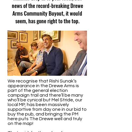
news of the record-breaking Drewe
Arms Community Buyout, it would
seem, has gone right to the top.
We recognise that Rishi Sunak’s
appearance in the Drewe Arms is
part of the general election
campaign trail and there’ll be many
who’ll be cynical but Mel Stride, our
local MP, has been massively
supportive from day one in our bid to
buy the pub, and bringing the PM
here puts The Drewe well and truly
on the map!