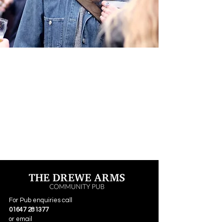
For Pub enquiries call
01647 281377
or email