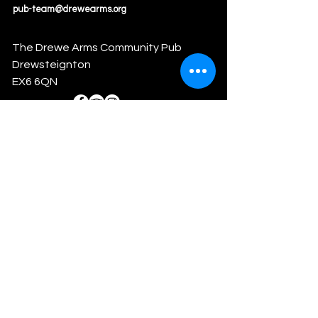
pub-team@drewearms.org
The Drewe Arms Community Pub
Drewsteignton
EX6 6QN
Drewsteignton Community Society
Limited
info@drewearms.org
Reg #: RS9052