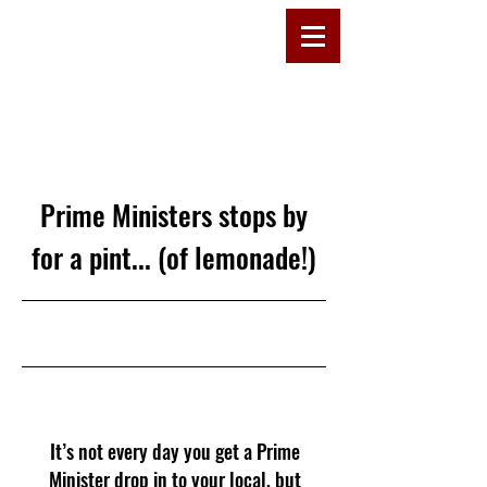
D
R
E
W
C
OMMU
Prime Ministers stops by
for a pint... (of lemonade!)
29/05/24, 15:00
It’s not every day you get a Prime
Minister drop in to your local, but