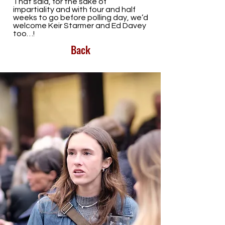
That said, for the sake of
impartiality and with four and half
weeks to go before polling day, we’d
welcome Keir Starmer and Ed Davey
too…!
Back