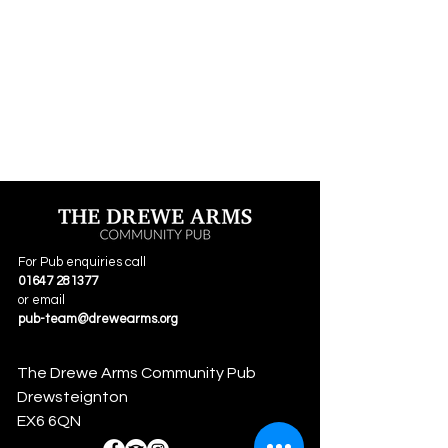
For Pub enquiries call
01647 281377
or email
pub-team@drewearms.org
The Drewe Arms Community Pub
Drewsteignton
EX6 6QN