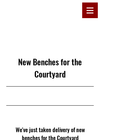
D
R
E
W
C
OMMU
New Benches for the
Courtyard
27/10/25, 11:00
We've just taken delivery of new
benches for the Courtyard