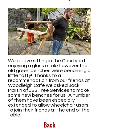
We all love sitting in the Courtyard
enjoying a glass of ale however the
old green benches were becoming a
little tatty! Thanks to a
recommendation from our friends at
Woodleigh Cafe we asked Jack
Martin of J&S Tree Services to make
some new benches for us. A number
of them have been especially
extended to allow wheelchair users
to join their friends at the end of the
table.
Back