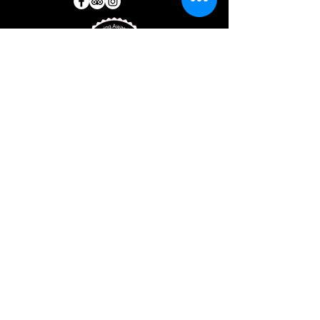
Drewsteignton Community Society
Limited
info@drewearms.org
Reg #: RS9052
KEEP ME
INFORMED
Sign up for our newsletter