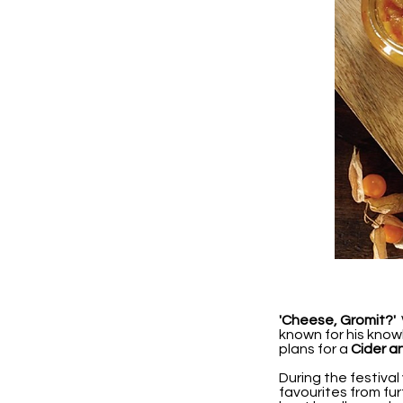
'Cheese, Gromit?'
W
known for his know
plans for a
Cider a
During the festival
favourites from fu