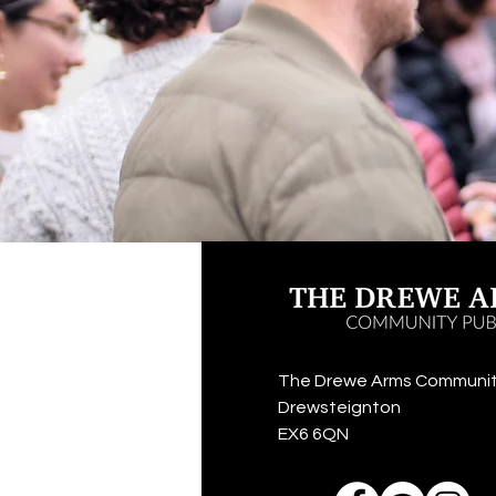
The Drewe Arms Communit
Drewsteignton
EX6 6QN