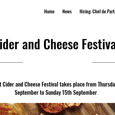
W
E
A
R
M
S
Home
News
Hiring: Chef de Part
UNIT
Y
PUB
ider and Cheese Festiva
12/09/24, 11:00
st Cider and Cheese Festival takes place from Thursd
September to Sunday 15th September