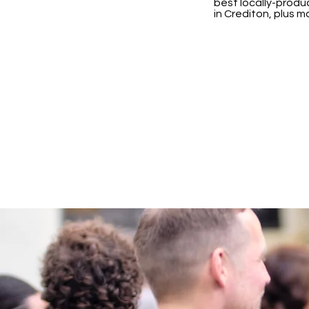
best locally-produc
in Crediton, plus 