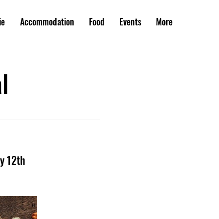
ie
Accommodation
Food
Events
More
l
ay 12th