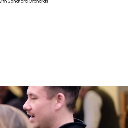
g with Sandford Orchards