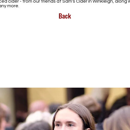
ed cider - from our friends at Sam's Cider in Winkleigh, alon
many more.
Back