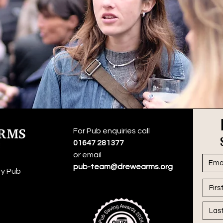
For Pub enquiries call
01647 281377
or email
pub-team@drewearms.org
y Pub