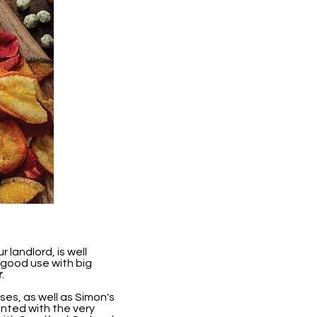
landlord, is well
 good use with big
r
.
ses, as well as Simon's
nted with the very