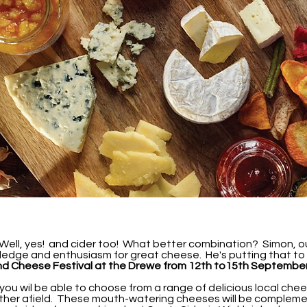
ell, yes! and cider too! What better combination? Simon, our 
ledge and enthusiasm for great cheese. He's putting that to
nd Cheese Festival at the Drewe from 12th to15th Septembe
 you wil be able to choose from a range of delicious local chee
rther afield. These mouth-watering cheeses will be compleme