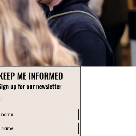
KEEP ME INFORMED
Sign up for our newsletter