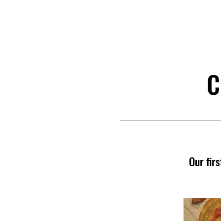
D
R
E
C
OMM
C
Our fir