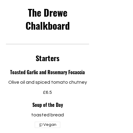
The Drewe
Chalkboard
Starters
Toasted Garlic and Rosemary Focaccia
Olive oil and spiced tomato chutney
£6.5
Soup of the Day
toasted bread
Vegan