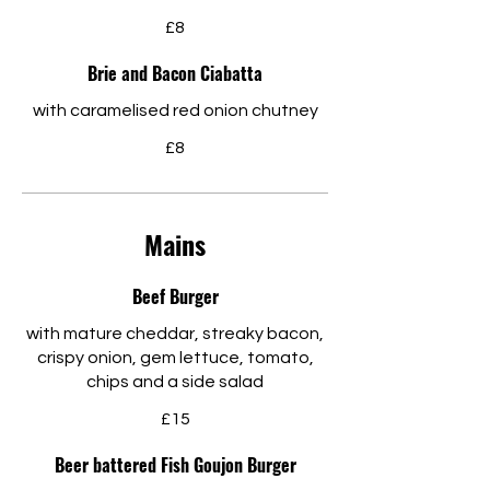
£8
Brie and Bacon Ciabatta
with caramelised red onion chutney
£8
Mains
Beef Burger
with mature cheddar, streaky bacon,
crispy onion, gem lettuce, tomato,
chips and a side salad
£15
Beer battered Fish Goujon Burger