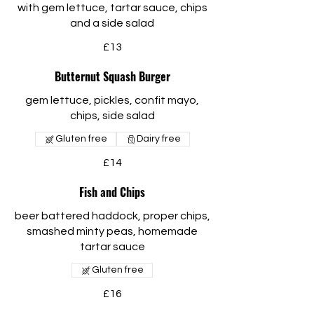
with gem lettuce, tartar sauce, chips
and a side salad
£13
Butternut Squash Burger
gem lettuce, pickles, confit mayo,
chips, side salad
Gluten free
Dairy free
£14
Fish and Chips
beer battered haddock, proper chips,
smashed minty peas, homemade
tartar sauce
Gluten free
£16