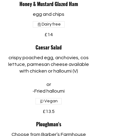
Honey & Mustard Glazed Ham
egg and chips
Dairy free
£14
Caesar Salad
crispy poached egg, anchovies, cos
lettuce, parmesan cheese available
with chicken or halloumi (V)
or
Vegan
£13.5
Ploughman's
Choose from Barber’s Farmhouse