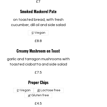
£7
Smoked Mackerel Pate
on toasted bread, with fresh
cucumber, dill oil and side salad
Vegan
£8.8
Creamy Mushroom on Toast
garlic and tarragon mushrooms with
toasted ciabatta and side salad
£7.5
Proper Chips
Vegan
Lactose free
Gluten free
£4.5