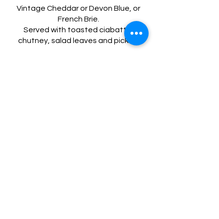
Vintage Cheddar or Devon Blue, or
French Brie.
Served with toasted ciabatta,
£10
Puddings
Triple Chocolate brownie
with ice cream
Gluten free
Vegetarian
£7
Affogato
double espresso with a scoop of