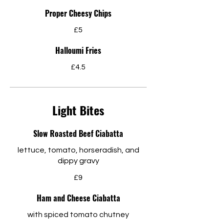
Proper Cheesy Chips
£5
Halloumi Fries
£4.5
Light Bites
Slow Roasted Beef Ciabatta
lettuce, tomato, horseradish, and
dippy gravy
£9
Ham and Cheese Ciabatta
with spiced tomato chutney