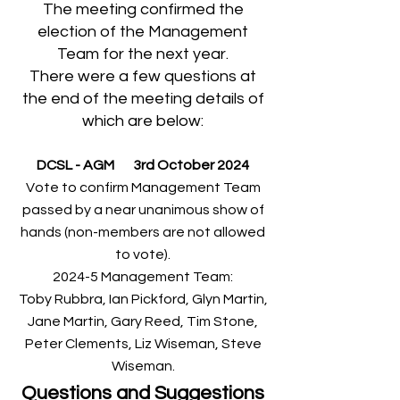
The meeting confirmed the
election of the Management
Team for the next year.
There were a few questions at
the end of the meeting details of
which are below:
DCSL - AGM 3rd October 2024
Vote to confirm Management Team
passed by a near unanimous show of
hands (non-members are not allowed
to vote).
2024-5 Management Team:
Toby Rubbra, Ian Pickford, Glyn Martin,
Jane Martin, Gary Reed, Tim Stone,
Peter Clements, Liz Wiseman, Steve
Wiseman.
Questions and Suggestions