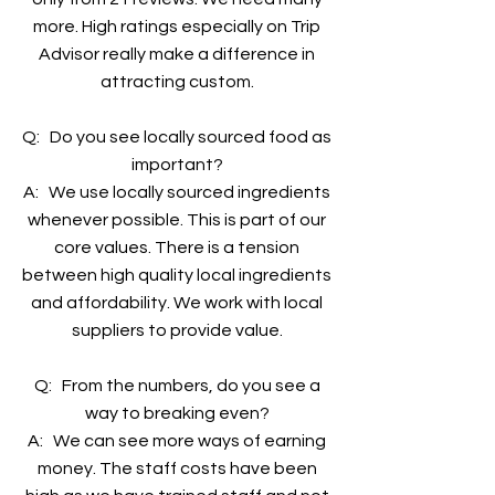
more. High ratings especially on Trip
Advisor really make a difference in
attracting custom.
Q: Do you see locally sourced food as
important?
A: We use locally sourced ingredients
whenever possible. This is part of our
core values. There is a tension
between high quality local ingredients
and affordability. We work with local
suppliers to provide value.
Q: From the numbers, do you see a
way to breaking even?
A: We can see more ways of earning
money. The staff costs have been