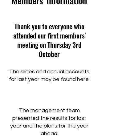
Members' Information
Thank you to everyone who
attended our first members'
meeting on Thursday 3rd
October
The slides and annual accounts
for last year may be found here:​
The management team
presented the results for last
year and the plans for the year
ahead.