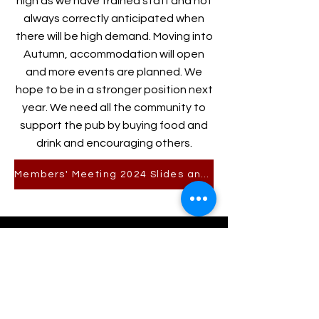
high as we have trained staff and not
always correctly anticipated when
there will be high demand. Moving into
Autumn, accommodation will open
and more events are planned. We
hope to be in a stronger position next
year. We need all the community to
support the pub by buying food and
drink and encouraging others.
Members' Meeting 2024 Slides and Accounts
For Pub enquiries call
01647 281377
or email
pub-team@drewearms.org