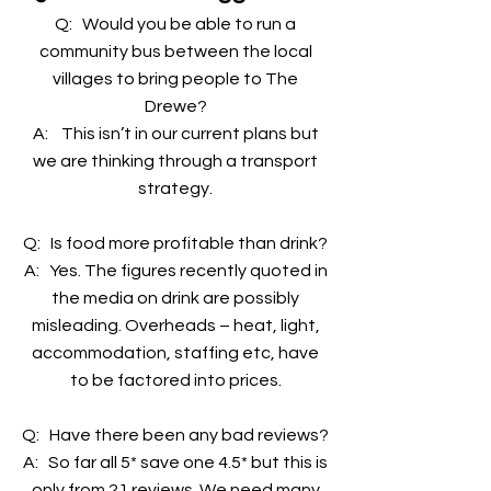
Q: Would you be able to run a
community bus between the local
villages to bring people to The
Drewe?
A: This isn’t in our current plans but
we are thinking through a transport
strategy.
Q: Is food more profitable than drink?
A: Yes. The figures recently quoted in
the media on drink are possibly
misleading. Overheads – heat, light,
accommodation, staffing etc, have
to be factored into prices.
Q: Have there been any bad reviews?
A: So far all 5* save one 4.5* but this is
only from 21 reviews. We need many