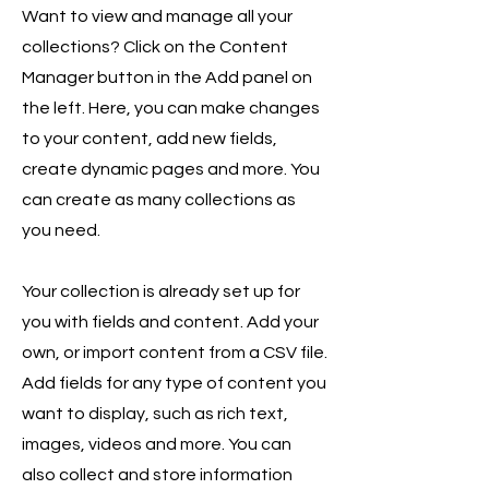
Want to view and manage all your
collections? Click on the Content
Manager button in the Add panel on
the left. Here, you can make changes
to your content, add new fields,
create dynamic pages and more. You
can create as many collections as
you need.
Your collection is already set up for
you with fields and content. Add your
own, or import content from a CSV file.
Add fields for any type of content you
want to display, such as rich text,
images, videos and more. You can
also collect and store information