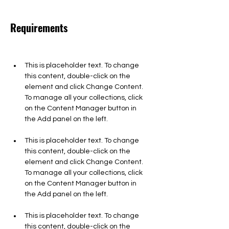
Requirements
This is placeholder text. To change 
this content, double-click on the 
element and click Change Content. 
To manage all your collections, click 
on the Content Manager button in 
This is placeholder text. To change 
this content, double-click on the 
element and click Change Content. 
To manage all your collections, click 
on the Content Manager button in 
This is placeholder text. To change 
this content, double-click on the 