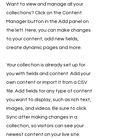
Want to view and manage all your
collections? Click on the Content
Manager button in the Add panel on
the left. Here, you can make changes
to your content, add new fields,
create dynamic pages and more.
Your collection is already set up for
you with fields and content. Add your
own content or import it from a CSV
file. Add fields for any type of content
you want to display, such as rich text,
images, and videos. Be sure to click
Sync after making changes in a
collection, so visitors can see your
newest content on your live site.