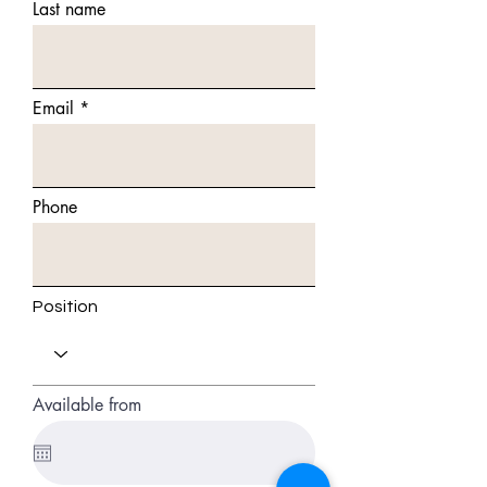
Last name
Email
Phone
Position
Available from