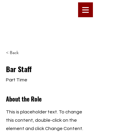
D
R
E
W
C
OMMU
< Back
Bar Staff
Part Time
About the Role
This is placeholder text. To change
this content, double-click on the
element and click Change Content.