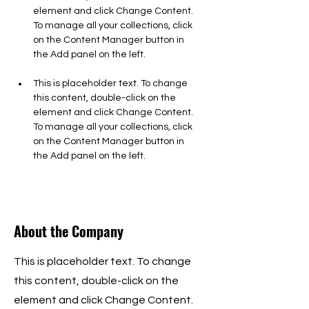
element and click Change Content. 
To manage all your collections, click 
on the Content Manager button in 
This is placeholder text. To change 
this content, double-click on the 
element and click Change Content. 
To manage all your collections, click 
on the Content Manager button in 
the Add panel on the left.
About the Company
This is placeholder text. To change
this content, double-click on the
element and click Change Content.