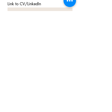
Link to CV/LinkedIn
Submit
For Pub enquiries call
01647 281377
or email
pub-team@drewearms.org