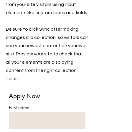
from your site visitors using input
elements like custom forms and fields.
Be sure to click Sync after making
changes in a collection, so visitors can
see your newest content on your live
site. Preview your site to check that
all your elements are displaying
content from the right collection
fields.
Apply Now
First name