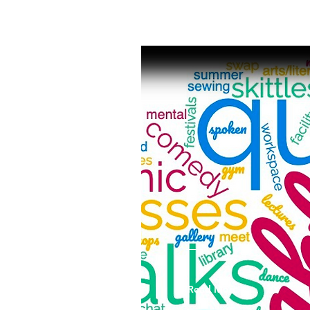
Read More