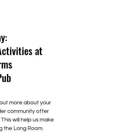
y:
tivities at
rms
Pub
out more about your
wider community offer
This will help us make
ng the Long Room.