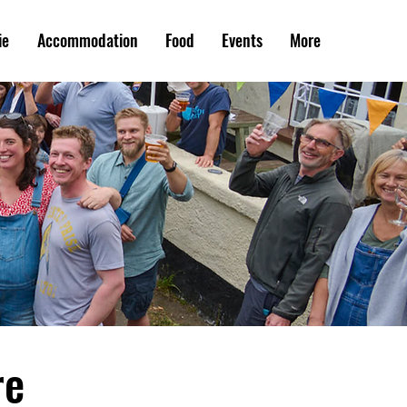
ie
Accommodation
Food
Events
More
re