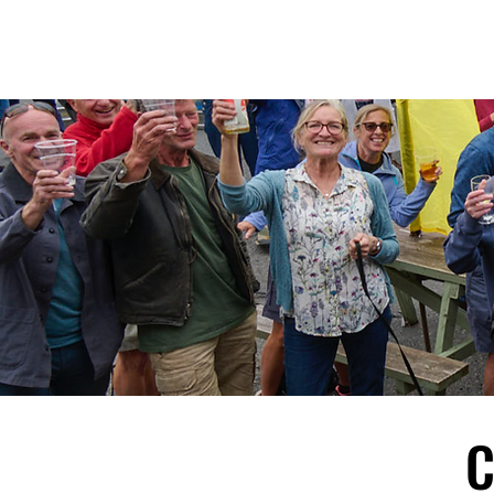
D
R
E
C
OMM
C