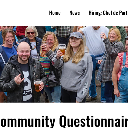
W
E
A
R
M
S
Home
News
Hiring: Chef de Part
UNIT
Y
PUB
ommunity Questionnai