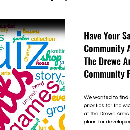
Have Your Sa
Community Ac
The Drewe A
Community 
We wanted to find 
priorities for the 
at the Drewe Arms. 
plans for developi