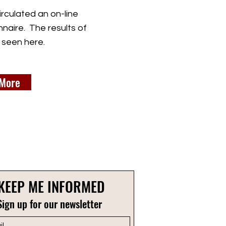
rculated an on-line
naire. The results of
 seen here.
More
KEEP ME INFORMED
Sign up for our newsletter