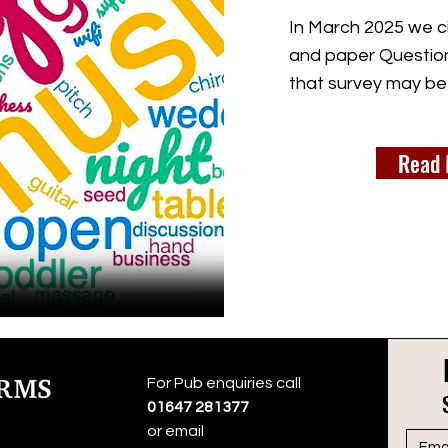
In March 2025 we ci
and paper Question
that survey may be
Read 
For Pub enquiries call
01647 281377
or email