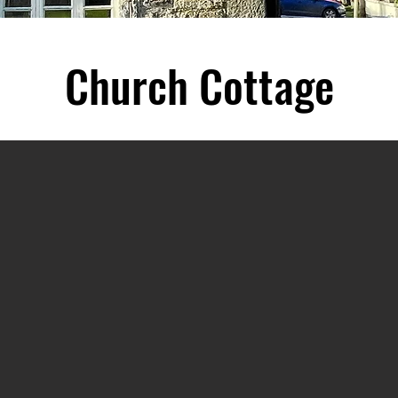
Church Cottage