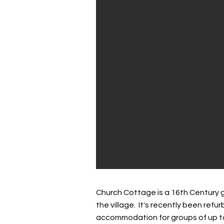
Church Cottage is a 16th Century​ g
the village. It's recently been ref
accommodation for groups of up to 