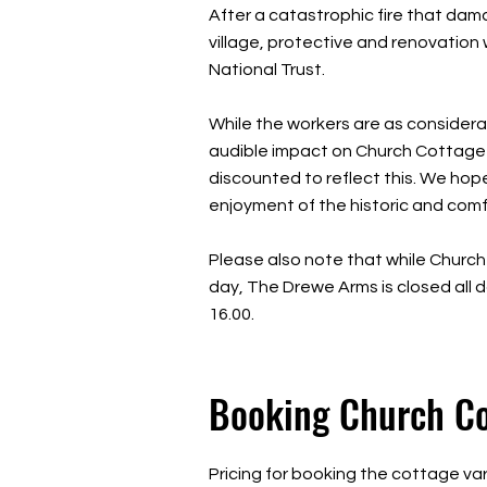
After a catastrophic fire that da
village, protective and renovation
National Trust.
While the workers are as considera
audible impact on Church Cottage w
discounted to reflect this. We hop
enjoyment of the historic and com
Please also note that while Church
day, The Drewe Arms is closed all 
16.00.
Booking Church C
Pricing for booking the cottage va