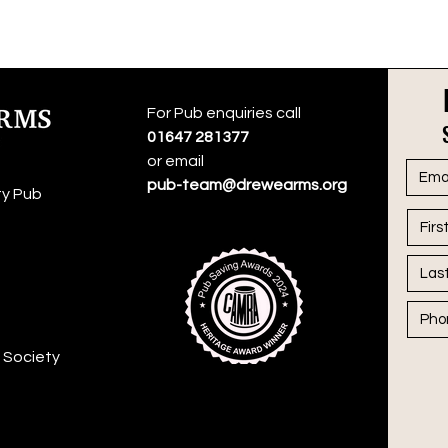
For Pub enquiries call
01647 281377
or email
pub-team@drewearms.org
y Pub
 Society