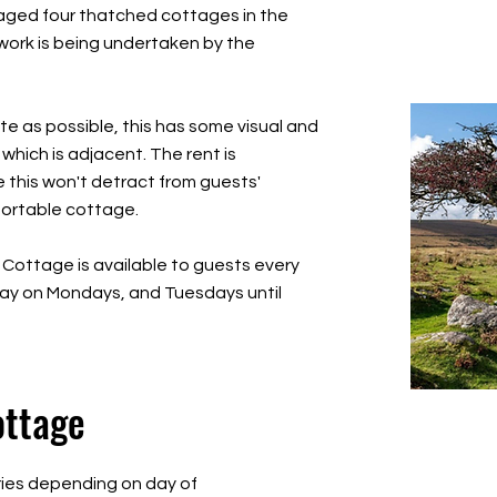
maged four thatched cottages in the
 work is being undertaken by the
te as possible, this has some visual and
hich is adjacent. The rent is
e this won't detract from guests'
fortable cottage.
 Cottage is available to guests every
day on Mondays, and Tuesdays until
ottage
ries depending on day of