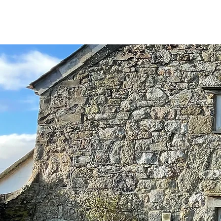
D
R
E
C
OMM