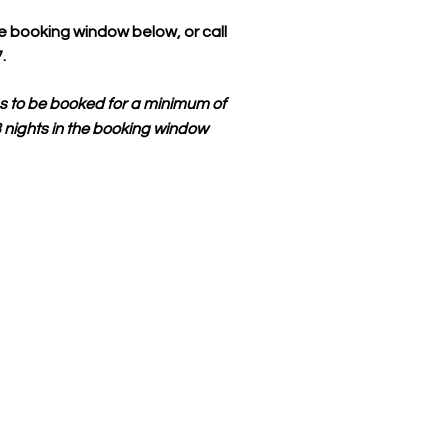
e booking window below, or call
.
s to be booked for a minimum of
 3 nights in the booking window