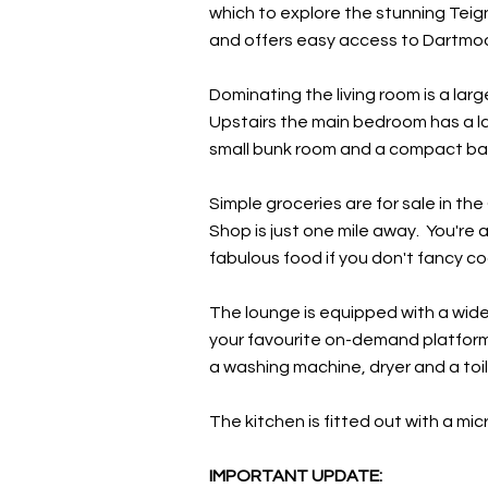
which to explore the stunning Teign 
and offers easy access to Dartmoo
Dominating the living room is a larg
Upstairs the main bedroom has a la
small bunk room and a compact bat
Simple groceries are for sale in th
Shop is just one mile away. You're 
fabulous food if you don't fancy co
The lounge is equipped with a wide
your favourite on-demand platforms.
a washing machine, dryer and a toil
The kitchen is fitted out with a mi
IMPORTANT UPDATE: