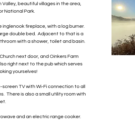
Valley, beautiful villages in the area,
r National Park.
e inglenook fireplace, with a log burner.
rge double bed. Adjacent to that is a
hroom with a shower, toilet and basin.
e Church next door, and Oinkers Farm
also right next to the pub which serves
oking yourselves!
-screen TV with Wi-Fi connection to all
 There is also a small utility room with
et.
crowave and an electric range cooker.