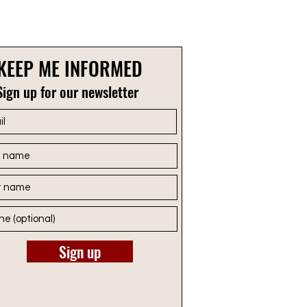
KEEP ME INFORMED
Sign up for our newsletter
Sign up