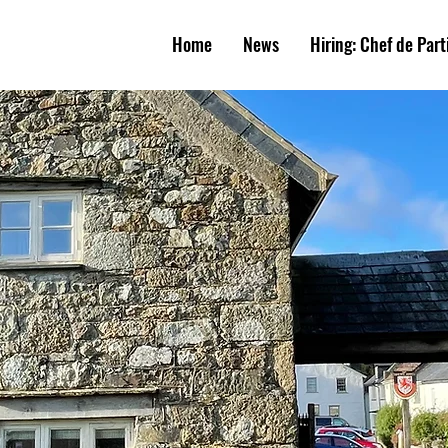
W
E
A
R
M
S
Home
News
Hiring: Chef de Part
UNIT
Y
PUB