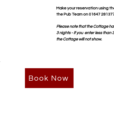
Make your reservation using th
the Pub Team on 01647 281377
Please note that the Cottage ha
3 nights - if you enter less than
the Cottage will not show.
.
Book Now