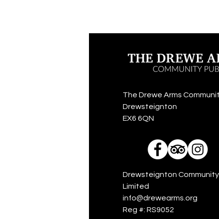
The Drewe Arms Communit
Drewsteignton
EX6 6QN
Drewsteignton Community
Limited
info@drewearms.org
Reg #: RS9052