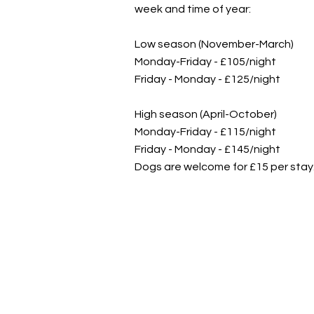
week and time of year:
Low season (November-March)
Monday-Friday - £105/night
Friday - Monday - £125/night
High season (April-October)
Monday-Friday - £115/night
Friday - Monday - £145/night
Dogs are welcome for £15 per stay