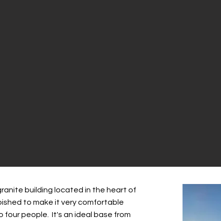
ranite building located in the heart of
urbished to make it very comfortable
four people. It's an ideal base from