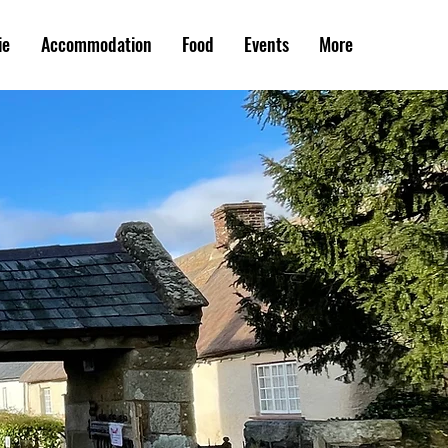
ie
Accommodation
Food
Events
More